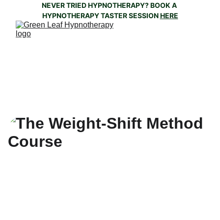
NEVER TRIED HYPNOTHERAPY? BOOK A 
HYPNOTHERAPY TASTER SESSION 
HERE