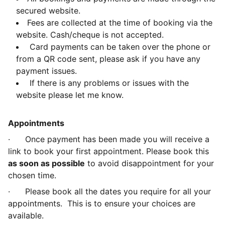
secured website.
Fees are collected at the time of booking via the
website. Cash/cheque is not accepted.
Card payments can be taken over the phone or
from a QR code sent, please ask if you have any
payment issues.
If there is any problems or issues with the
website please let me know.
Appointments
· Once payment has been made you will receive a
link to book your first appointment. Please book this
as soon as possible
to avoid disappointment for your
chosen time.
· Please book all the dates you require for all your
appointments. This is to ensure your choices are
available.