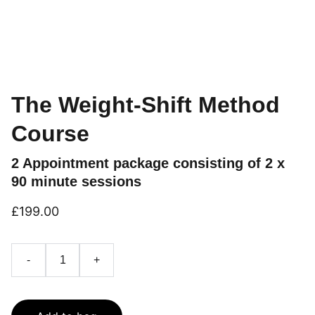
The Weight-Shift Method
Course
2 Appointment package consisting of 2 x
90 minute sessions
£199.00
-
+