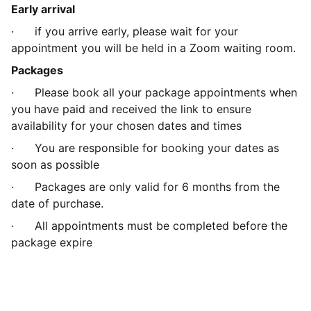
Early arrival
· if you arrive early, please wait for your
appointment you will be held in a Zoom waiting room.
Packages
· Please book all your package appointments when
you have paid and received the link to ensure
availability for your chosen dates and times
· You are responsible for booking your dates as
soon as possible
· Packages are only valid for 6 months from the
date of purchase.
· All appointments must be completed before the
package expire