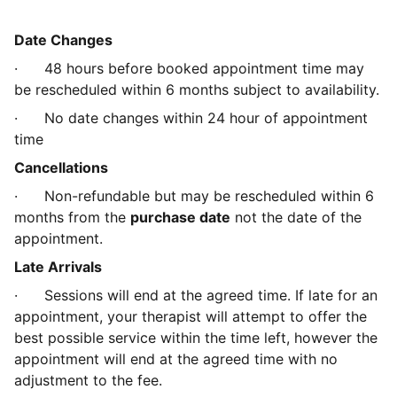
Date Changes
· 48 hours before booked appointment time may
be rescheduled within 6 months subject to availability.
· No date changes within 24 hour of appointment
time
Cancellations
· Non-refundable but may be rescheduled within 6
months from the
purchase date
not the date of the
appointment.
Late Arrivals
· Sessions will end at the agreed time. If late for an
appointment, your therapist will attempt to offer the
best possible service within the time left, however the
appointment will end at the agreed time with no
adjustment to the fee.