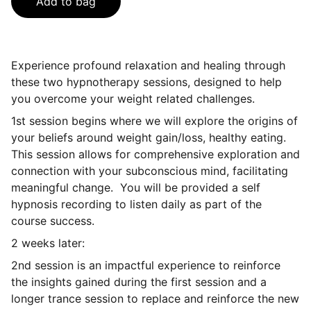
Add to bag
Experience profound relaxation and healing through
these two hypnotherapy sessions, designed to help
you overcome your weight related challenges.
1st session begins where we will explore the origins of
your beliefs around weight gain/loss, healthy eating.
This session allows for comprehensive exploration and
connection with your subconscious mind, facilitating
meaningful change. You will be provided a self
hypnosis recording to listen daily as part of the
course success.
2 weeks later:
2nd session is an impactful experience to reinforce
the insights gained during the first session and a
longer trance session to replace and reinforce the new