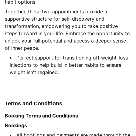
habit options
Together, these two appointments provide a
supportive structure for self-discovery and
transformation, empowering you to take positive
steps forward in your life. Embrace the opportunity to
unlock your full potential and access a deeper sense
of inner peace.
Perfect support for transitioning off weight-loss
injections to help build in better habits to ensure
weight isn't regained.
Terms and Conditions
Booking Terms and Conditions
Bookings
All bookings and payments are made through the