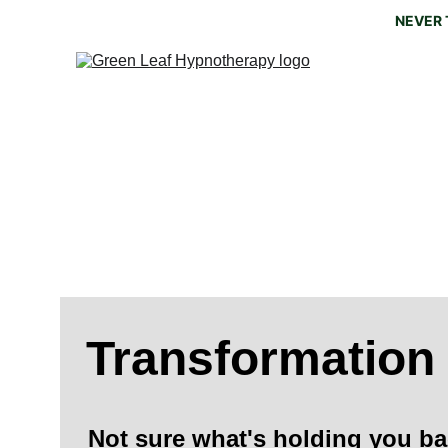
NEVER 
The 
'
What we think, we become. W
Transformation
Not sure what's holding you ba