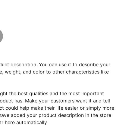
duct description. You can use it to describe your
e, weight, and color to other characteristics like
ght the best qualities and the most important
roduct has. Make your customers want it and tell
 could help make their life easier or simply more
 have added your product description in the store
ear here automatically