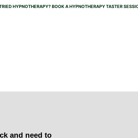
TRIED HYPNOTHERAPY? BOOK A HYPNOTHERAPY TASTER SESSIO
Home
About
Working With Me
How can I support yo
Naked Menopause Course
Testimonials
Recordings
B
hat we feel, we attract. What we imagine, we create.' 
— 
A
ck and need to 