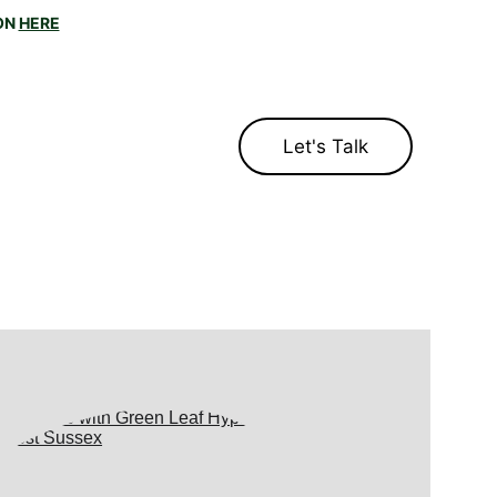
N 
HERE
u?
Let's Talk
log
Contact
ttrib
uted to Gautama Buddha