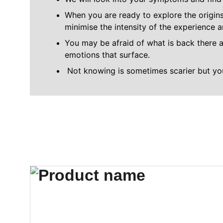
When you are ready to explore the origins
minimise the intensity of the experience 
You may be afraid of what is back there a
emotions that surface.
 Not knowing is sometimes scarier but y