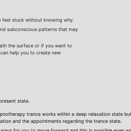
feel stuck without knowing why. 
th the surface or if you want to 
I can help you to create new 
present state.
ypnotherapy trance works within a deep relaxation state but y
tation and the appointments regarding the trance state.
ways for you to move forward and this is possible even wi