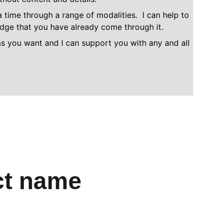
time through a range of modalities.  I can help to 
ledge that you have already come through it.
as you want and I can support you with any and all 
ct name