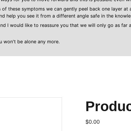
 of these symptoms we can gently peel back one layer at a 
and help you see it from a different angle safe in the know
nd I would like to reassure you that we will only go as far 
ou won't be alone any more.
Produ
$0.00