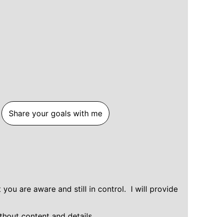
Share your goals with me
ou are aware and still in control.  I will provide 
thout content and details.