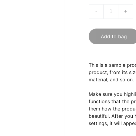
-
+
Add to bag
This is a sample pro
product, from its siz
material, and so on.
Make sure you highli
functions that the p
them how the product
beautiful. After you
settings, it will app