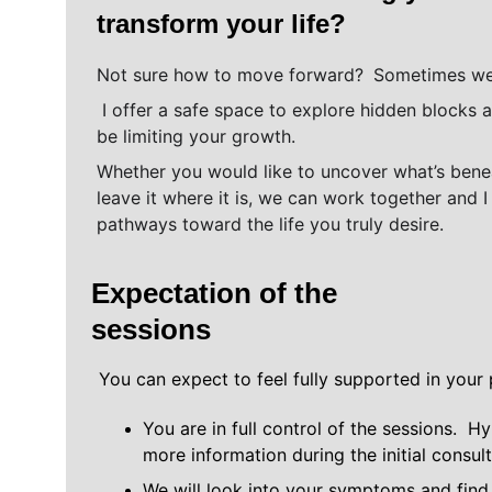
transform your life? 
Not sure how to move forward? 
Sometimes we 
 I offer a safe space to explore hidden blocks and subconscious patterns that may 
be limiting your growth. 
Whether you would like to uncover what’s benea
leave it where it is, we can work together and 
pathways toward the life you truly desire.
Expectation of the 
sessions
You can expect to feel fully supported in your 
You are in full control of the sessions.  H
more information during the initial consul
We will look into your symptoms and find 