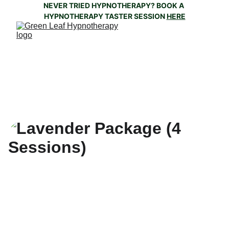
NEVER TRIED HYPNOTHERAPY? BOOK A 
HYPNOTHERAPY TASTER SESSION 
HERE