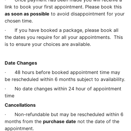
link to book your first appointment. Please book this
as soon as possible
to avoid disappointment for your
chosen time.
·
If you have booked a package, please book all
the dates you require for all your appointments. This
is to ensure your choices are available.
Date Changes
·
48 hours before booked appointment time may
be rescheduled within 6 months subject to availability.
·
No date changes within 24 hour of appointment
time
Cancellations
·
Non-refundable but may be rescheduled within 6
months from the
purchase date
not the date of the
appointment.