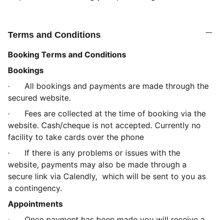
Terms and Conditions
Booking Terms and Conditions
Bookings
·
All bookings and payments are made through the
secured website.
·
Fees are collected at the time of booking via the
website. Cash/cheque is not accepted. Currently no
facility to take cards over the phone
·
If there is any problems or issues with the
website, payments may also be made through a
secure link via Calendly, which will be sent to you as
a contingency.
Appointments
·
Once payment has been made you will receive a