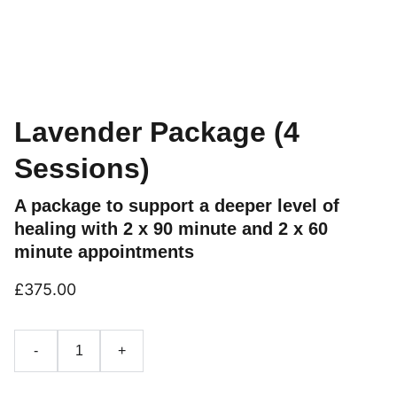
Lavender Package (4
Sessions)
A package to support a deeper level of
healing with 2 x 90 minute and 2 x 60
minute appointments
£375.00
-
+