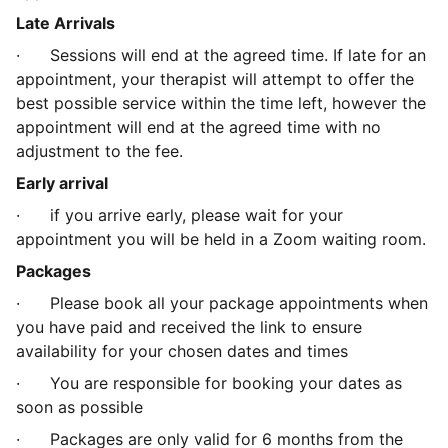
Late Arrivals
·
Sessions will end at the agreed time. If late for an
appointment, your therapist will attempt to offer the
best possible service within the time left, however the
appointment will end at the agreed time with no
adjustment to the fee.
Early arrival
·
if you arrive early, please wait for your
appointment you will be held in a Zoom waiting room.
Packages
·
Please book all your package appointments when
you have paid and received the link to ensure
availability for your chosen dates and times
·
You are responsible for booking your dates as
soon as possible
·
Packages are only valid for 6 months from the