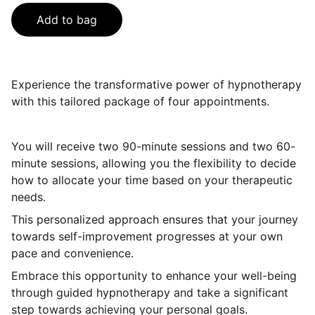
Add to bag
Experience the transformative power of hypnotherapy
with this tailored package of four appointments.
You will receive two 90-minute sessions and two 60-
minute sessions, allowing you the flexibility to decide
how to allocate your time based on your therapeutic
needs.
This personalized approach ensures that your journey
towards self-improvement progresses at your own
pace and convenience.
Embrace this opportunity to enhance your well-being
through guided hypnotherapy and take a significant
step towards achieving your personal goals.