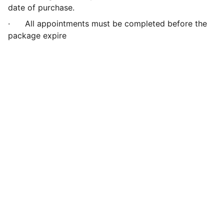
date of purchase.
·
All appointments must be completed before the
package expire
Green Leaf Hypnotherapy
info@greenleafhypnotherapy.com
Call or What's App  
UK (+44) 07546 289751
Privacy Policy