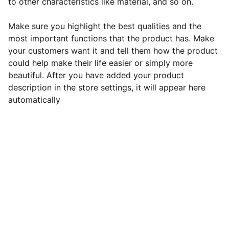
to other characteristics like material, and so on.
Make sure you highlight the best qualities and the
most important functions that the product has. Make
your customers want it and tell them how the product
could help make their life easier or simply more
beautiful. After you have added your product
description in the store settings, it will appear here
automatically
Green Leaf Hypnotherapy