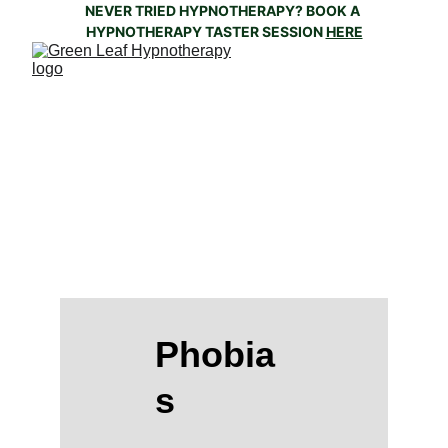
NEVER TRIED HYPNOTHERAPY? BOOK A 
HYPNOTHERAPY TASTER SESSION 
HERE
'Thinking is the root cause of fear.....If you 
don't think, there is no fear' - Joseph 
Nguyen
Phobia
s