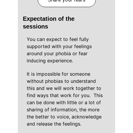
Expectation of the 
sessions
You can expect to feel fully 
supported with your feelings 
around your phobia or fear 
inducing experience.
It is impossible for someone 
without phobias to understand 
this and we will work together to 
find ways that work for you.  This 
can be done with little or a lot of 
sharing of information, the more 
the better to voice, acknowledge 
and release the feelings.