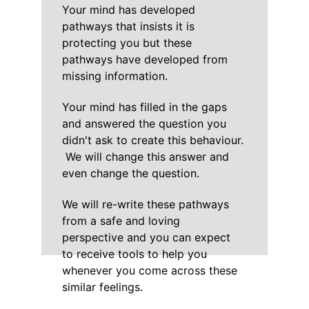
Your mind has developed 
pathways that insists it is 
protecting you but these 
pathways have developed from 
missing information.
Your mind has filled in the gaps 
and answered the question you 
didn't ask to create this behaviour. 
 We will change this answer and 
even change the question.
We will re-write these pathways 
from a safe and loving 
perspective and you can expect 
to receive tools to help you 
whenever you come across these 
similar feelings.