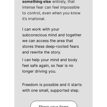
something else
 entirely, that 
intense fear can feel impossible 
to control, even when you know
it’s irrational.
I can work with your 
subconscious mind and together 
we can access the area that 
stores these deep-rooted fears 
and rewrite the story. 
I can help your mind and body 
feel safe again, so fear is no 
longer driving you. 
Freedom is possible and it starts 
with one small, supported step.
Share your fears