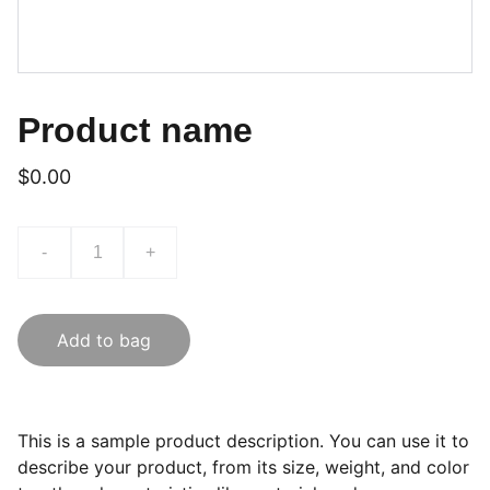
Product name
$0.00
-
+
Add to bag
This is a sample product description. You can use it to
describe your product, from its size, weight, and color