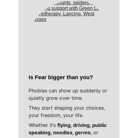
Is Fear bigger than you?
Phobias can show up suddenly or 
quietly grow over time. 
They start shaping your choices, 
your freedom, your life. 
Whether it’s 
flying, driving, public 
speaking, needles, germs
, or 